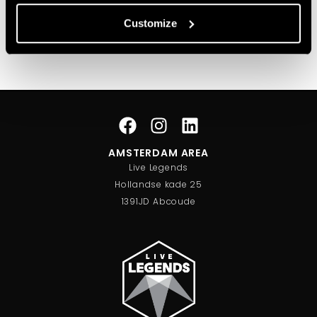
Customize
Christiaan Bollen
Executive Creative Director
AMSTERDAM AREA
Live Legends
Hollandse kade 25
1391JD Abcoude