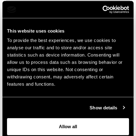
Concept Director
sander.lipmann@livelegends.com
This website uses cookies
To provide the best experiences, we use cookies to
The content will follow soon…
analyse our traffic and to store and/or access site
statistics such as device information. Consenting will
allow us to process data such as browsing behavior or
unique IDs on this website. Not consenting or
withdrawing consent, may adversely affect certain
features and functions.
Show details
Allow all