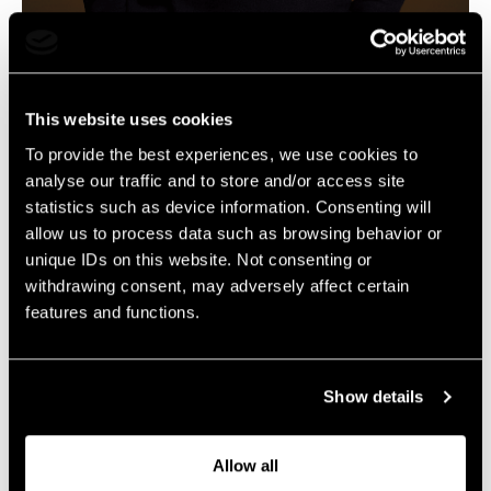
Creative Director Content
klaas.rowan@livelegends.com
This website uses cookies
To provide the best experiences, we use cookies to
The content will follow soon…
analyse our traffic and to store and/or access site
statistics such as device information. Consenting will
allow us to process data such as browsing behavior or
unique IDs on this website. Not consenting or
withdrawing consent, may adversely affect certain
features and functions.
Show details
Allow all