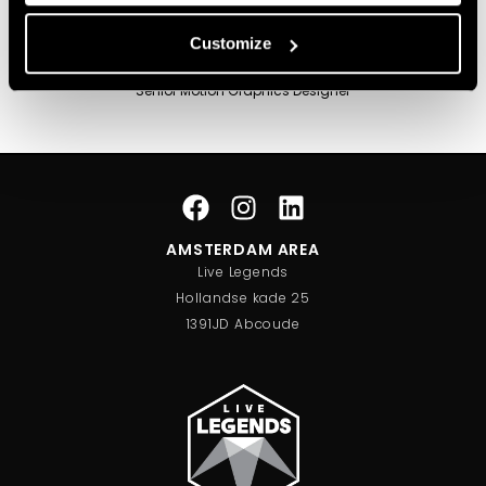
Customize
Tjalling Smilde
Senior Motion Graphics Designer
AMSTERDAM AREA
Live Legends
Hollandse kade 25
1391JD Abcoude