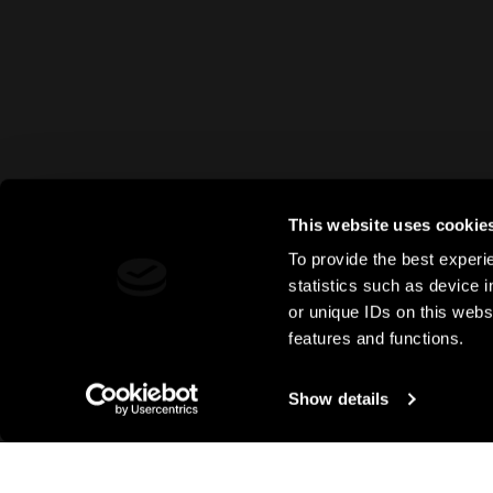
This website uses cookie
To provide the best experi
statistics such as device 
or unique IDs on this webs
features and functions.
Show details