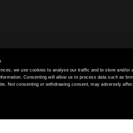
s
ences, we use cookies to analyse our traffic and to store and/or 
information. Consenting will allow us to process data such as br
ite. Not consenting or withdrawing consent, may adversely affect