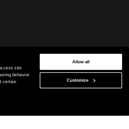
Allow all
access site
owsing behavior
Customize
 certain