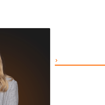
Project Manage
‘I’m going to be the ne
when I was 14 and which 
From that moment on, I w
creative side and a more
As a project manager, it
giving creatives enough s