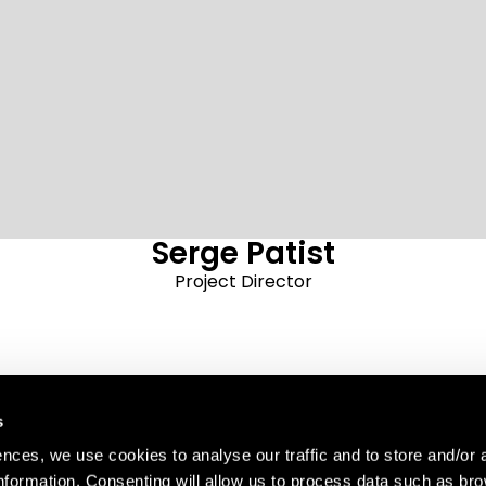
Serge Patist
Project Director
s
AREA
ences, we use cookies to analyse our traffic and to store and/or 
e 25
information. Consenting will allow us to process data such as br