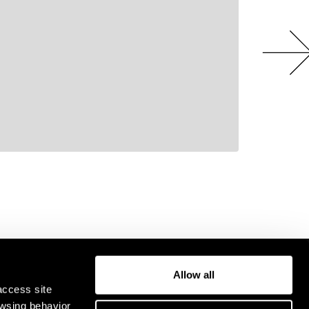
Allow all
access site
owsing behavior