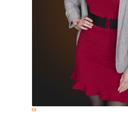
margriet.vanweperen@livelegends.co