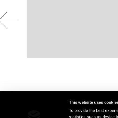
This website uses cookie
AMSTERDAM 
Live Legends
To provide the best experi
Hollandse kad
statistics such as device 