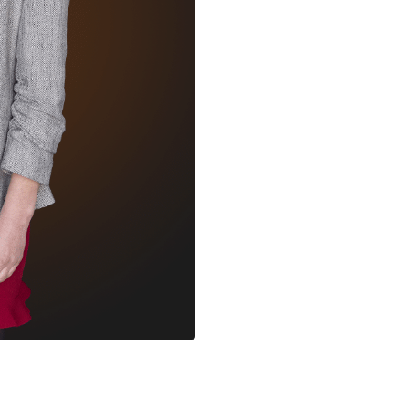
within time and budget. 
balance between translat
maximizing our creative v
However, this also keeps
unique.
The sector is led by pa
crew, you get swept up i
they do. And although we
we all have one thing in
time possible. My favour
day of the event itself,
content, the lights, liv
audience.
With all the new techno
m
world does not need a re
really curious to see how 
Legends and the sector 