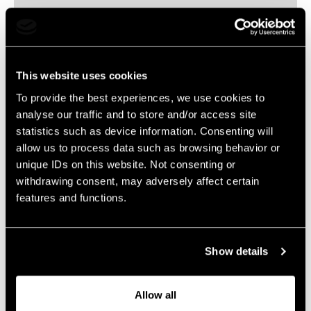
Executive Creative Director
christiaan.bollen@livelegends.com
This website uses cookies
To provide the best experiences, we use cookies to
The content will follow soon…
analyse our traffic and to store and/or access site
statistics such as device information. Consenting will
allow us to process data such as browsing behavior or
unique IDs on this website. Not consenting or
withdrawing consent, may adversely affect certain
features and functions.
Show details
Allow all