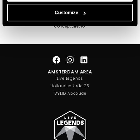
Customize
Sander Lipmann
Concept Director
AMSTERDAM AREA
Live Legends
Hollandse kade 25
1391JD Abcoude