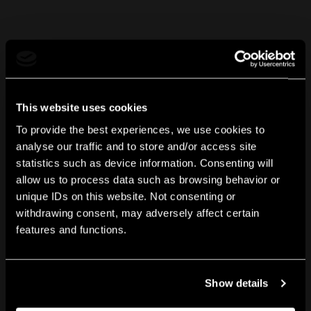
This website uses cookies
To provide the best experiences, we use cookies to
analyse our traffic and to store and/or access site
statistics such as device information. Consenting will
allow us to process data such as browsing behavior or
unique IDs on this website. Not consenting or
withdrawing consent, may adversely affect certain
features and functions.
Show details