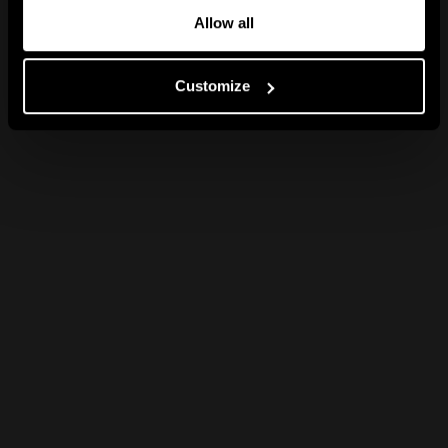
Allow all
Customize