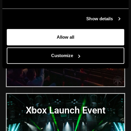
GG22 Sport Gaming
Show details
Festival
Allow all
Customize
Xbox Launch Event