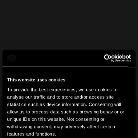
This website uses cookies
To provide the best experiences, we use cookies to
analyse our traffic and to store and/or access site
statistics such as device information. Consenting will
allow us to process data such as browsing behavior or
unique IDs on this website. Not consenting or
withdrawing consent, may adversely affect certain
features and functions.