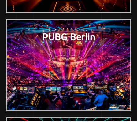
PUBG Berlin
LEC Summer Finals