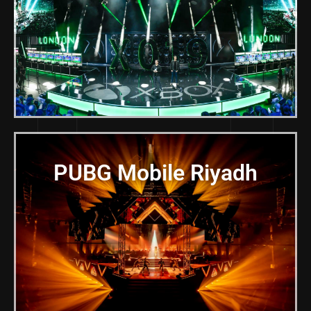
PUBG Mobile Riyadh