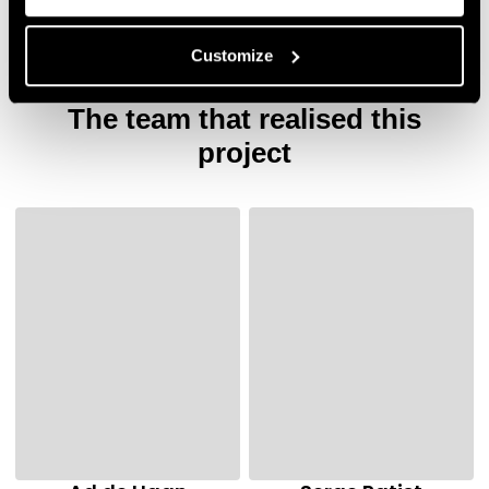
Customize
The team that realised this
project