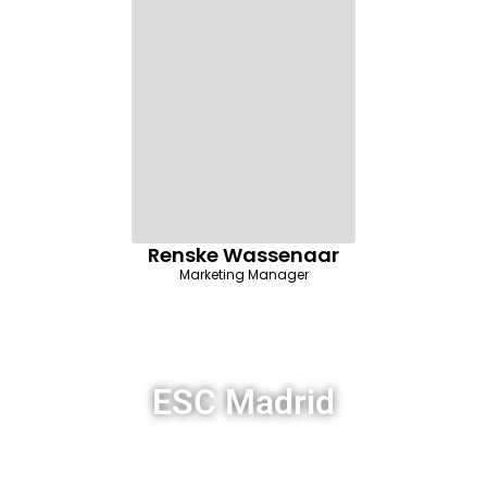
Renske Wassenaar
Marketing Manager
ESC Madrid