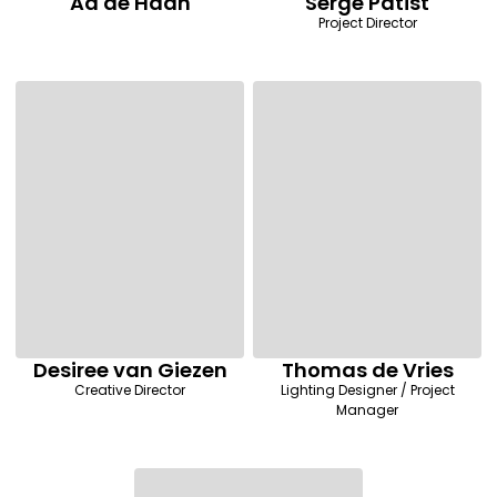
Ad de Haan
Serge Patist
Project Director
Desiree van Giezen
Thomas de Vries
Creative Director
Lighting Designer / Project
Manager