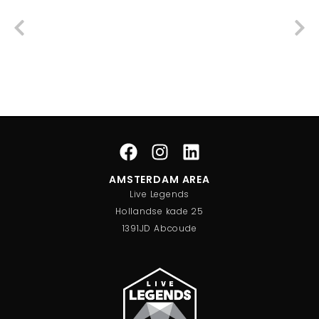
AMSTERDAM AREA
Live Legends
Hollandse kade 25
1391JD Abcoude