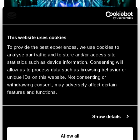
This website uses cookies
To provide the best experiences, we use cookies to
analyse our traffic and to store and/or access site
statistics such as device information. Consenting will
allow us to process data such as browsing behavior or
unique IDs on this website. Not consenting or
withdrawing consent, may adversely affect certain
features and functions.
Show details
Allow all