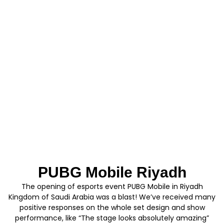
PUBG Mobile Riyadh
The opening of esports event PUBG Mobile in Riyadh
Kingdom of Saudi Arabia was a blast! We’ve received many
positive responses on the whole set design and show
performance, like “The stage looks absolutely amazing”