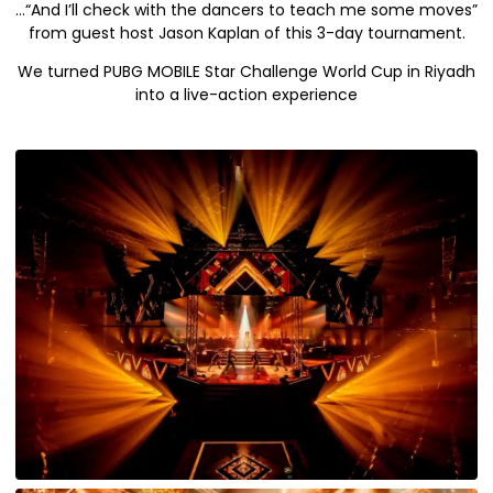
…“And I’ll check with the dancers to teach me some moves”
from guest host Jason Kaplan of this 3-day tournament.
We turned PUBG MOBILE Star Challenge World Cup in Riyadh
into a live-action experience