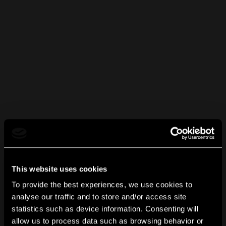
This website uses cookies
To provide the best experiences, we use cookies to
analyse our traffic and to store and/or access site
statistics such as device information. Consenting will
allow us to process data such as browsing behavior or