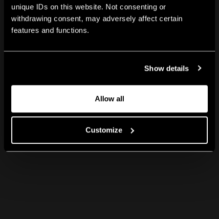
unique IDs on this website. Not consenting or
withdrawing consent, may adversely affect certain
features and functions.
Show details
Allow all
Customize